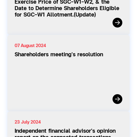
Exercise Price of SGC-W1-W2, & the
Date to Determine Shareholders Eligible
for SGC-W1 Allotment.(Update)
07 August 2024
Shareholders meeting's resolution
23 July 2024
Independent financial advisor's opinion