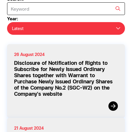
Year:
Latest
26 August 2024
Disclosure of Notification of Rights to
Subscribe for Newly Issued Ordinary
Shares together with Warrant to
Purchase Newly Issued Ordinary Shares
of the Company No.2 (SGC-W2) on the
Company's website
21 August 2024