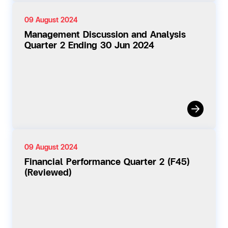
09 August 2024
Management Discussion and Analysis
Quarter 2 Ending 30 Jun 2024
09 August 2024
Financial Performance Quarter 2 (F45)
(Reviewed)