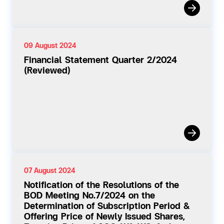
09 August 2024
Financial Statement Quarter 2/2024
(Reviewed)
07 August 2024
Notification of the Resolutions of the
BOD Meeting No.7/2024 on the
Determination of Subscription Period &
Offering Price of Newly Issued Shares,