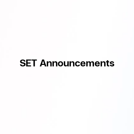
SET Announcements