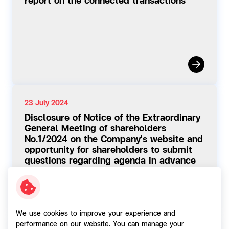
report on the connected transactions
23 July 2024
Disclosure of Notice of the Extraordinary
General Meeting of shareholders
No.1/2024 on the Company's website and
opportunity for shareholders to submit
questions regarding agenda in advance
We use cookies to improve your experience and
performance on our website. You can manage your