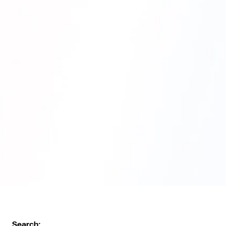
Search: