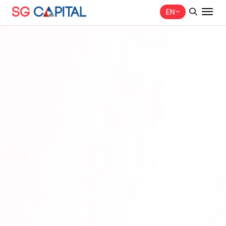
EN
SITE SEARCH
Web Design by