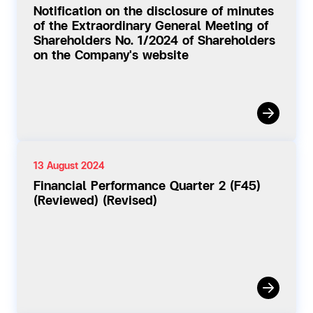
Notification on the disclosure of minutes
of the Extraordinary General Meeting of
Shareholders No. 1/2024 of Shareholders
on the Company's website
13 August 2024
Financial Performance Quarter 2 (F45)
(Reviewed) (Revised)