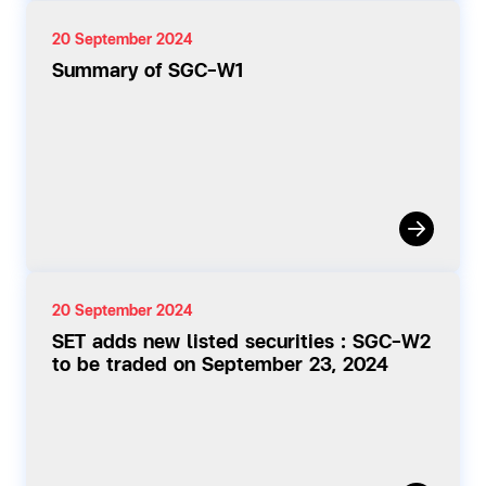
20 September 2024
Summary of SGC-W1
20 September 2024
SET adds new listed securities : SGC-W2
to be traded on September 23, 2024