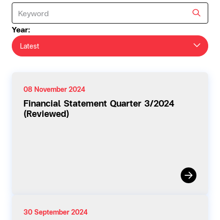
Year:
Latest
08 November 2024
Financial Statement Quarter 3/2024
(Reviewed)
30 September 2024