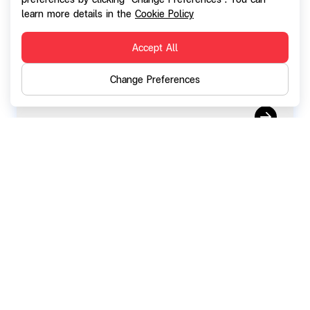
Notification on the registration of change
learn more details in the
Cookie Policy
in the Company's paid-up capital
Accept All
Change Preferences
11 September 2024
Report on the results of sale of common
shares offered to common shares'
shareholders via preferential public
offering (F53-5)