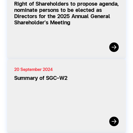
Right of Shareholders to propose agenda,
nominate persons to be elected as
Directors for the 2025 Annual General
Shareholder's Meeting
20 September 2024
Summary of SGC-W2