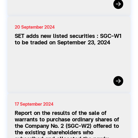
20 September 2024
SET adds new listed securities : SGC-W1
to be traded on September 23, 2024
17 September 2024
Report on the results of the sale of
warrants to purchase ordinary shares of
the Company No. 2 (SGC-W2) offered to
the existing shareholders who