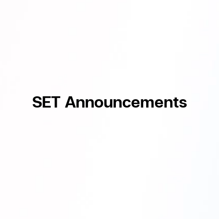
SET Announcements