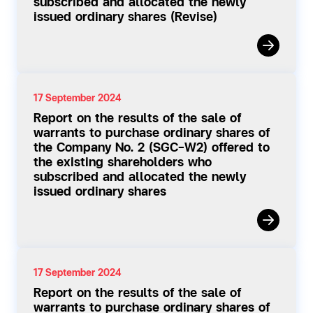
subscribed and allocated the newly
issued ordinary shares (Revise)
17 September 2024
Report on the results of the sale of
warrants to purchase ordinary shares of
the Company No. 2 (SGC-W2) offered to
the existing shareholders who
subscribed and allocated the newly
issued ordinary shares
17 September 2024
Report on the results of the sale of
warrants to purchase ordinary shares of