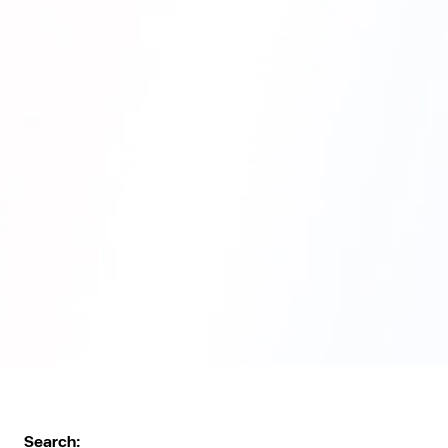
Search: