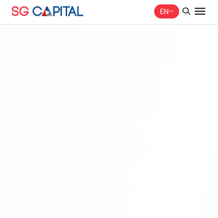
EN
SITE SEARCH
Web Design by