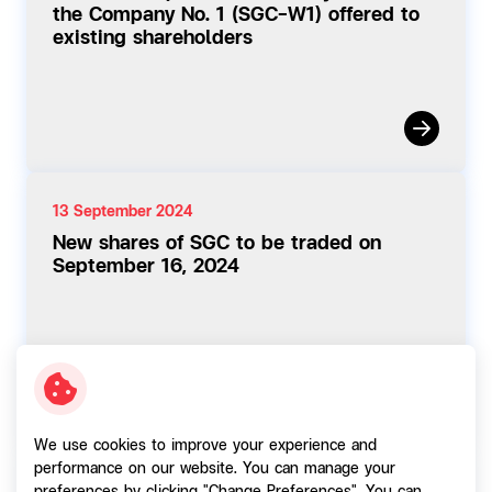
the Company No. 1 (SGC-W1) offered to
existing shareholders
13 September 2024
New shares of SGC to be traded on
September 16, 2024
We use cookies to improve your experience and
performance on our website. You can manage your
11 September 2024
preferences by clicking "Change Preferences". You can