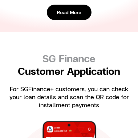
Read More
SG Finance
Customer Application
For SGFinance+ customers, you can check
your loan details and scan the QR code for
installment payments