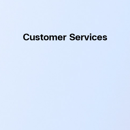
Customer Services