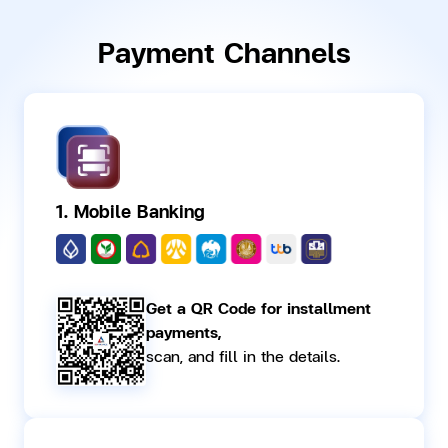
Payment Channels
1. Mobile Banking
Get a QR Code for installment
payments,
scan, and fill in the details.