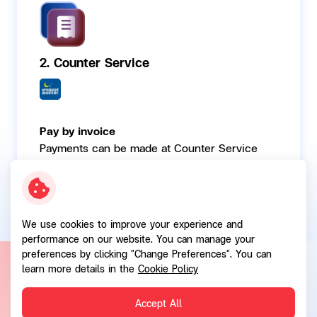
2. Counter Service
Pay by invoice
Payments can be made at Counter Service
points available nationwide.
We use cookies to improve your experience and
performance on our website. You can manage your
preferences by clicking "Change Preferences". You can
learn more details in the
Cookie Policy
Contact Channels
Accept All