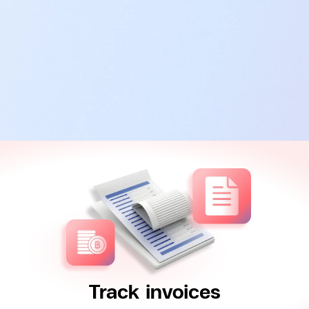
Track invoices