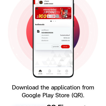
Download the application
from
Google Play Store (QR).