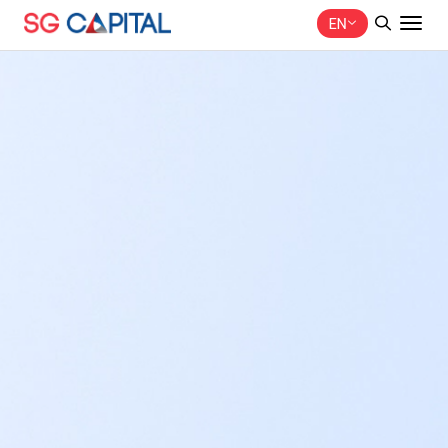
EN
SITE SEARCH
Web Design by