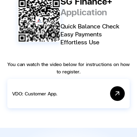
SG Finance+
Application
Quick Balance Check
Easy Payments
Effortless Use
You can watch the video below for instructions on how
to register.
VDO: Customer App.