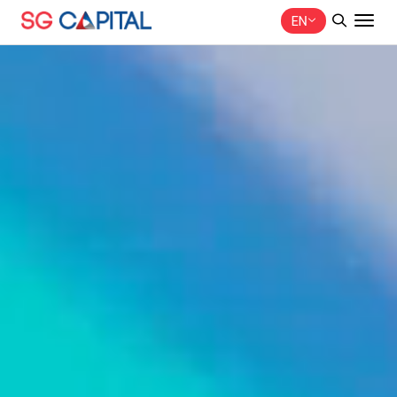
EN
SITE SEARCH
Web Design by