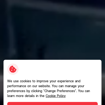
We use cookies to improve your experience and
performance on our website. You can manage your
preferences by clicking "Change Preferences". You can
learn more details in the
Cookie Policy