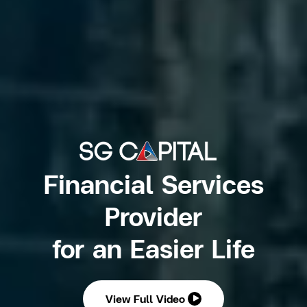
Financial Services
Provider
for an Easier Life
View Full Video