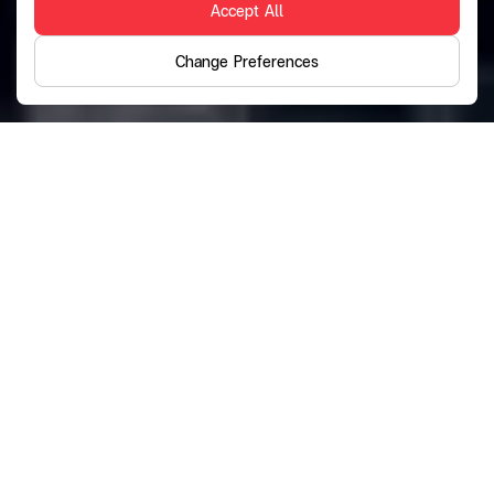
Accept All
Change Preferences
Discover Financial
Services
Tailored to Your Lifestyle