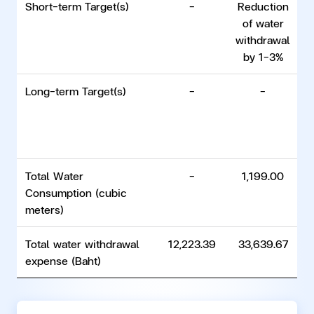
Short-term Target(s)
-
Reduction
of water
withdrawal
w
by 1–3%
Long-term Target(s)
-
-
Total Water
-
1,199.00
Consumption (cubic
meters)
Total water withdrawal
12,223.39
33,639.67
expense (Baht)