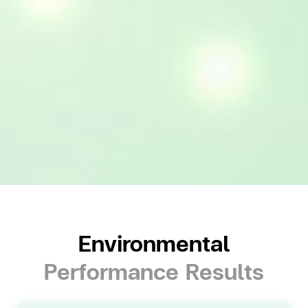
Environmental
Performance Results