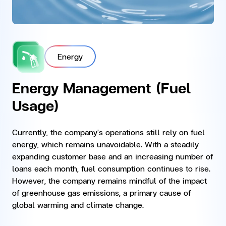
Energy
Energy Management (Fuel
Usage)
Currently, the company's operations still rely on fuel
energy, which remains unavoidable. With a steadily
expanding customer base and an increasing number of
loans each month, fuel consumption continues to rise.
However, the company remains mindful of the impact
of greenhouse gas emissions, a primary cause of
global warming and climate change.