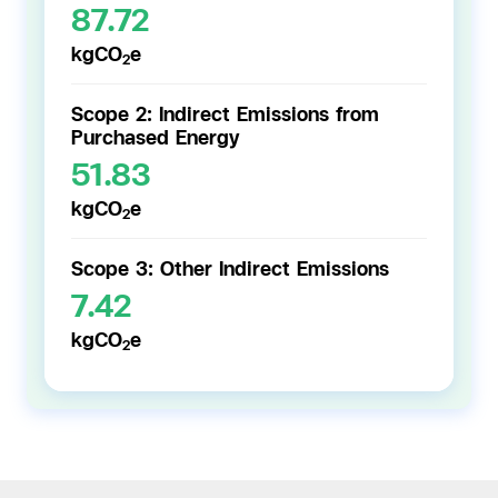
87.72
kgCO
e
2
Scope 2: Indirect Emissions from
Purchased Energy
51.83
kgCO
e
2
Scope 3: Other Indirect Emissions
7.42
kgCO
e
2