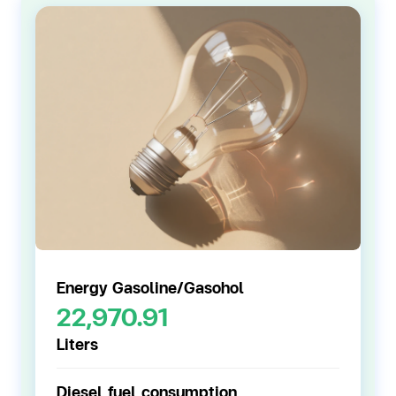
Energy Gasoline/
Gasohol
22,970.91
Liters
Diesel fuel consumption