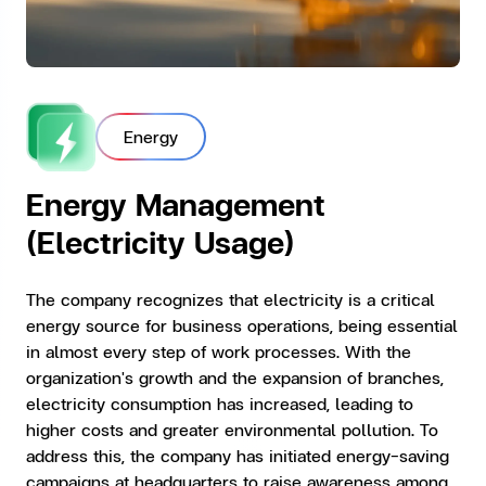
Energy
Energy Management
(Electricity Usage)
The company recognizes that electricity is a critical
energy source for business operations, being essential
in almost every step of work processes. With the
organization's growth and the expansion of branches,
electricity consumption has increased, leading to
higher costs and greater environmental pollution. To
address this, the company has initiated energy-saving
campaigns at headquarters to raise awareness among