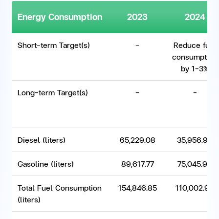
Energy Consumption
2023
2024
Short-term Target(s)
-
Reduce fuel
consumption
by 1-3%
Long-term Target(s)
-
-
Diesel (liters)
65,229.08
35,956.98
Gasoline (liters)
89,617.77
75,045.98
Total Fuel Consumption
154,846.85
110,002.96
(liters)