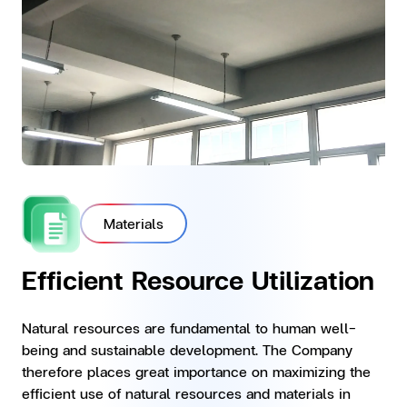
Materials
Efficient Resource Utilization
Natural resources are fundamental to human well-
being and sustainable development. The Company
therefore places great importance on maximizing the
efficient use of natural resources and materials in