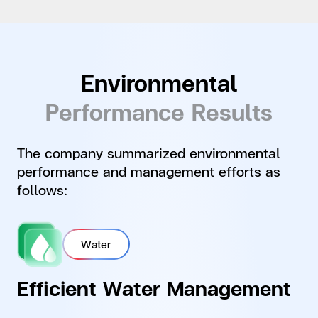
Environmental
Performance Results
The company summarized environmental
performance and management efforts as
follows:
Water
Efficient Water Management