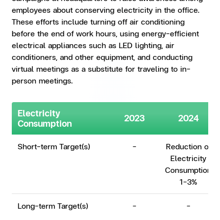
employees about conserving electricity in the office.
These efforts include turning off air conditioning
before the end of work hours, using energy-efficient
electrical appliances such as LED lighting, air
conditioners, and other equipment, and conducting
virtual meetings as a substitute for traveling to in-
person meetings.
Electricity
2023
2024
Consumption
Short-term Target(s)
-
Reduction of
Electricity
Consumption
1-3%
Long-term Target(s)
-
-