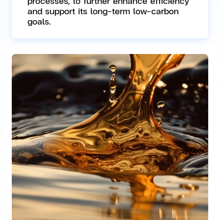
processes, to further enhance efficiency
and support its long-term low-carbon
goals.