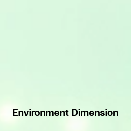
Environment Dimension