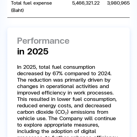
Total fuel expense
5,466,321.22
3,980,965.80
(Baht)
Performance
in 2025
In 2025, total fuel consumption
decreased by 67% compared to 2024.
The reduction was primarily driven by
changes in operational activities and
improved efficiency in work processes.
This resulted in lower fuel consumption,
reduced energy costs, and decreased
carbon dioxide (CO₂) emissions from
vehicle use. The Company will continue
to explore appropriate measures,
including the adoption of digital