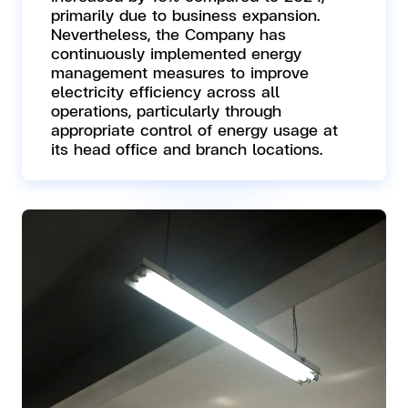
primarily due to business expansion.
Nevertheless, the Company has
continuously implemented energy
management measures to improve
electricity efficiency across all
operations, particularly through
appropriate control of energy usage at
its head office and branch locations.