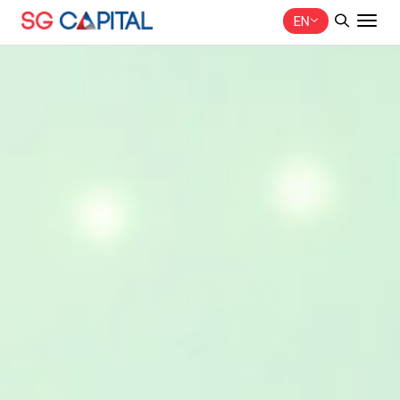
EN
SITE SEARCH
Web Design by