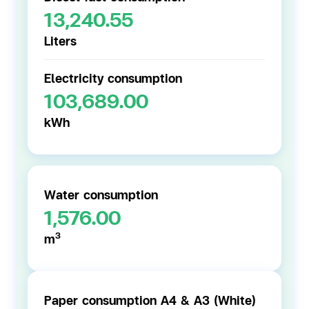
13,240.55
Liters
Electricity consumption
103,689.00
kWh
Water consumption
1,576.00
3
m
Paper consumption A4 & A3 (White)