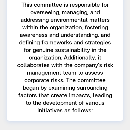
This committee is responsible for
overseeing, managing, and
addressing environmental matters
within the organization, fostering
awareness and understanding, and
defining frameworks and strategies
for genuine sustainability in the
organization. Additionally, it
collaborates with the company's risk
management team to assess
corporate risks. The committee
began by examining surrounding
factors that create impacts, leading
to the development of various
initiatives as follows: