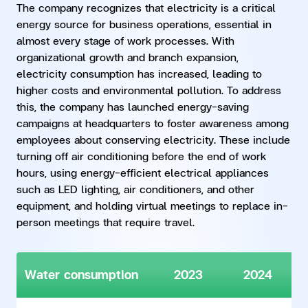
The company recognizes that electricity is a critical
energy source for business operations, essential in
almost every stage of work processes. With
organizational growth and branch expansion,
electricity consumption has increased, leading to
higher costs and environmental pollution. To address
this, the company has launched energy-saving
campaigns at headquarters to foster awareness among
employees about conserving electricity. These include
turning off air conditioning before the end of work
hours, using energy-efficient electrical appliances
such as LED lighting, air conditioners, and other
equipment, and holding virtual meetings to replace in-
person meetings that require travel.
Water consumption
2023
2024