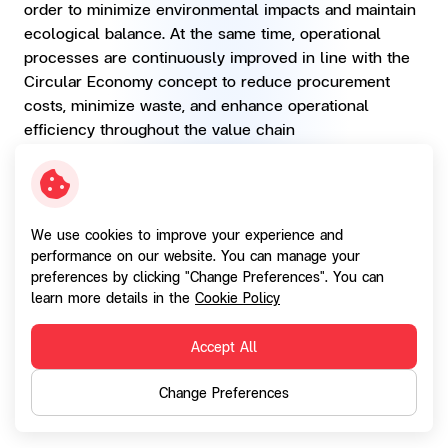
order to minimize environmental impacts and maintain
ecological balance. At the same time, operational
processes are continuously improved in line with the
Circular Economy concept to reduce procurement
costs, minimize waste, and enhance operational
efficiency throughout the value chain
Paper Consumption
2023
2024
We use cookies to improve your experience and
performance on our website. You can manage your
Short-term Target(s)
-
Reduce
preferences by clicking "Change Preferences". You can
paper in
learn more details in the
Cookie Policy
SGC
Operations
O
Accept All
1-3%
Change Preferences
Long-term Target(s)
-
-