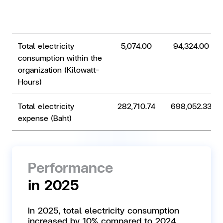
Total electricity
5,074.00
94,324.00
consumption within the
organization (Kilowatt-
Hours)
Total electricity
282,710.74
698,052.33
expense (Baht)
Performance
in 2025
In 2025, total electricity consumption
increased by 10% compared to 2024,