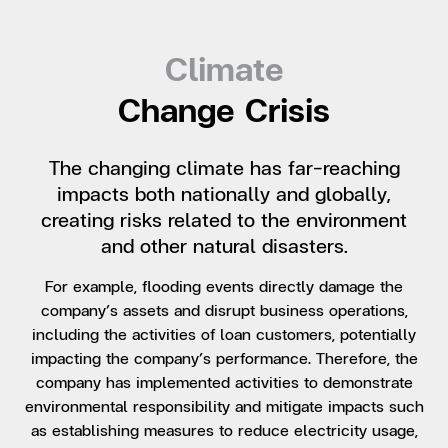
Climate
Change Crisis
The changing climate has far-reaching
impacts both nationally and globally,
creating risks related to the environment
and other natural disasters.
For example, flooding events directly damage the
company’s assets and disrupt business operations,
including the activities of loan customers, potentially
impacting the company’s performance. Therefore, the
company has implemented activities to demonstrate
environmental responsibility and mitigate impacts such
as establishing measures to reduce electricity usage,