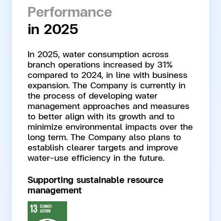
Performance
in 2025
In 2025, water consumption across
branch operations increased by 31%
compared to 2024, in line with business
expansion. The Company is currently in
the process of developing water
management approaches and measures
to better align with its growth and to
minimize environmental impacts over the
long term. The Company also plans to
establish clearer targets and improve
water-use efficiency in the future.
Supporting sustainable resource
management