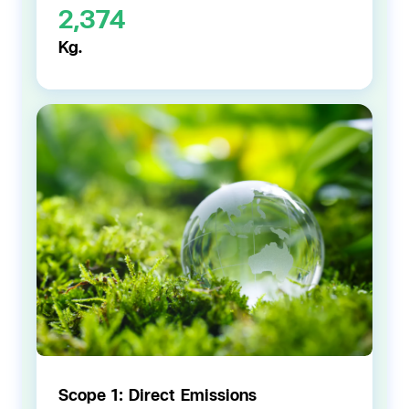
2,374
Kg.
Scope 1: Direct Emissions