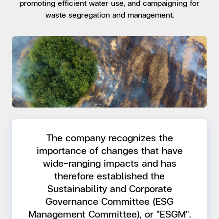
promoting efficient water use, and campaigning for
waste segregation and management.
The company recognizes the
importance of changes that have
wide-ranging impacts and has
therefore established the
Sustainability and Corporate
Governance Committee (ESG
Management Committee), or "ESGM".