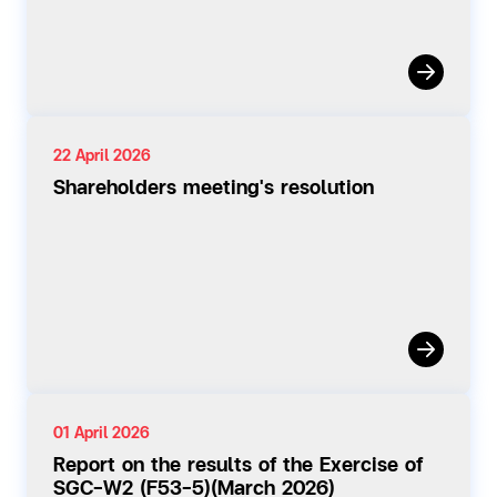
22 April 2026
Shareholders meeting's resolution
01 April 2026
Report on the results of the Exercise of
SGC-W2 (F53-5)(March 2026)