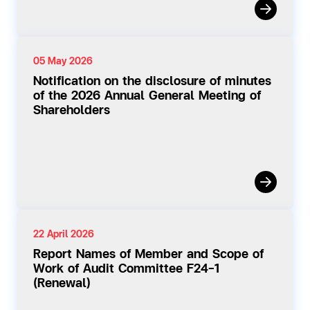
05 May 2026
Notification on the disclosure of minutes
of the 2026 Annual General Meeting of
Shareholders
22 April 2026
Report Names of Member and Scope of
Work of Audit Committee F24-1
(Renewal)