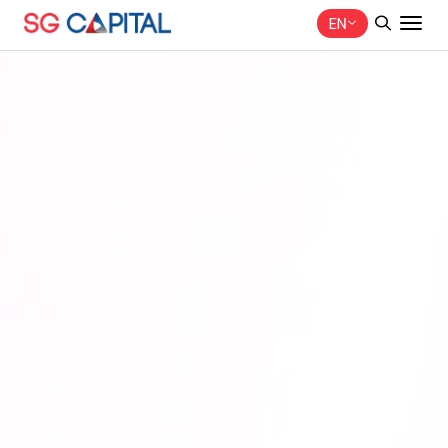
EN
SITE SEARCH
Web Design by