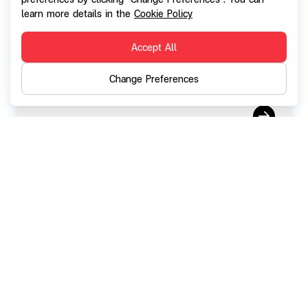
Notification the exercise of SGC-W2 (
learn more details in the
Cookie Policy
March 2026)
Accept All
Change Preferences
11 February 2026
Notification on the resolutions of the
Board of Directors' Meeting No. 2/2026
convening of the Annual General Meeting
of Shareholders for the year 2026 and
the omission of dividend payment