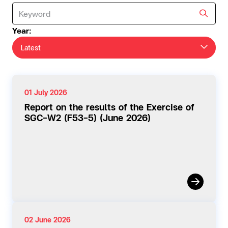
Year:
Latest
01 July 2026
Report on the results of the Exercise of
SGC-W2 (F53-5) (June 2026)
02 June 2026