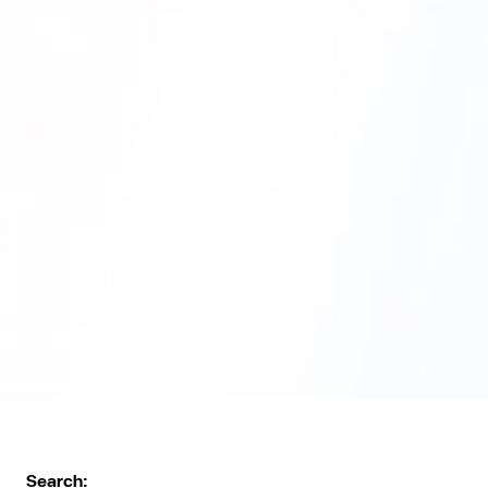
Search: