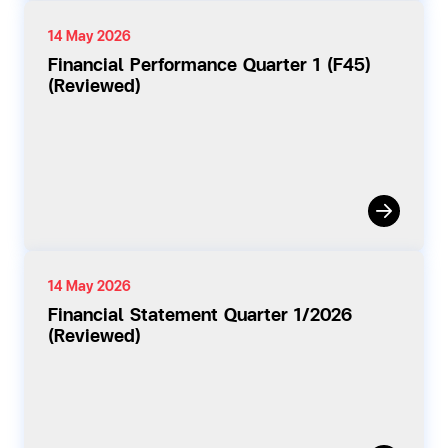
14 May 2026
Financial Performance Quarter 1 (F45)
(Reviewed)
14 May 2026
Financial Statement Quarter 1/2026
(Reviewed)