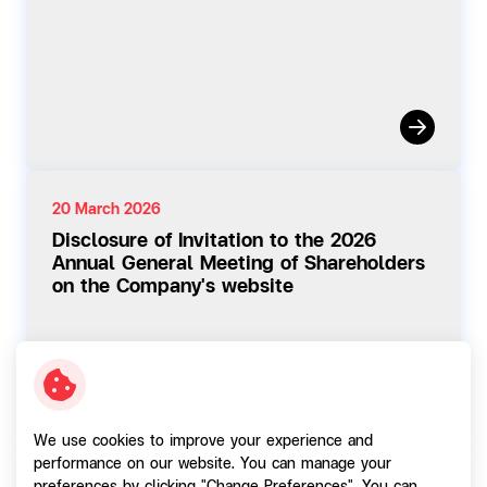
20 March 2026
Disclosure of Invitation to the 2026
Annual General Meeting of Shareholders
on the Company's website
We use cookies to improve your experience and
performance on our website. You can manage your
02 March 2026
preferences by clicking "Change Preferences". You can