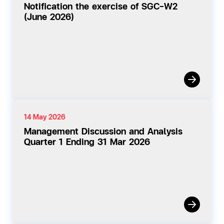
Notification the exercise of SGC-W2
(June 2026)
14 May 2026
Management Discussion and Analysis
Quarter 1 Ending 31 Mar 2026