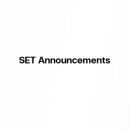
SET Announcements