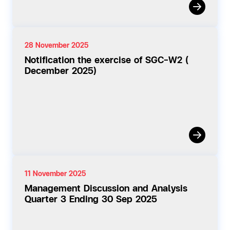
28 November 2025
Notification the exercise of SGC-W2 (
December 2025)
11 November 2025
Management Discussion and Analysis
Quarter 3 Ending 30 Sep 2025