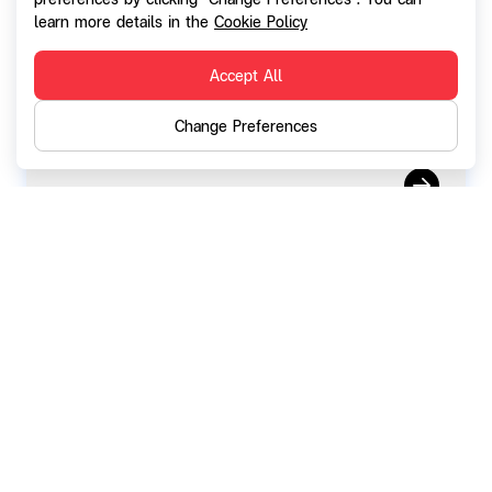
Report on the results of the Exercise of
learn more details in the
Cookie Policy
SGC-W2 (F53-5) (September 2025)
Accept All
Change Preferences
01 October 2025
Right of Shareholders to propose agenda,
nominate persons to be elected as
Directors for the 2026 Annual General
Shareholder's Meeting