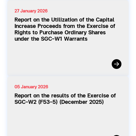
27 January 2026
Report on the Utilization of the Capital
Increase Proceeds from the Exercise of
Rights to Purchase Ordinary Shares
under the SGC-W1 Warrants
05 January 2026
Report on the results of the Exercise of
SGC-W2 (F53-5) (December 2025)