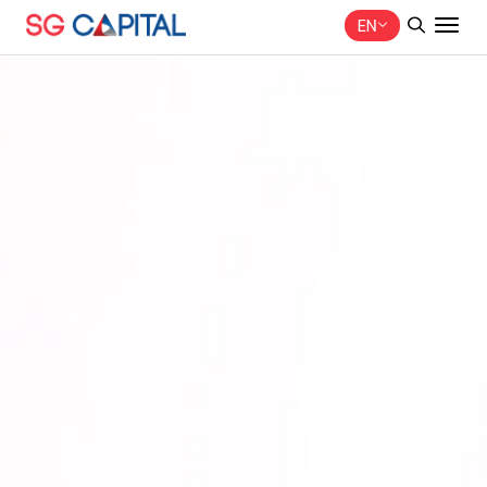
EN
SITE SEARCH
Web Design by