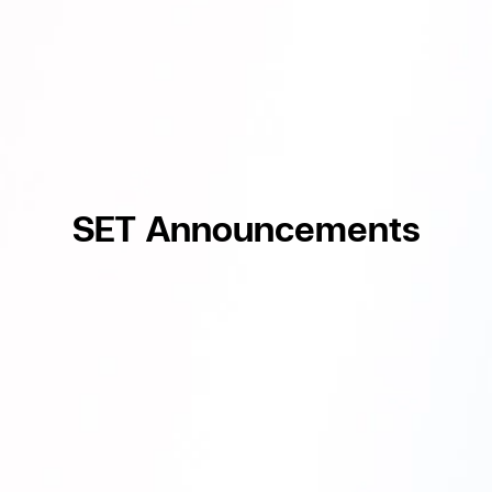
SET Announcements