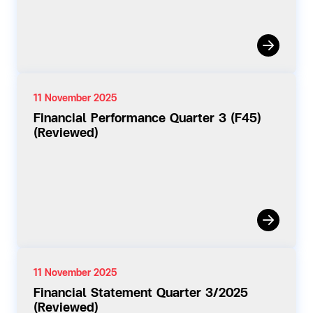
11 November 2025
Financial Performance Quarter 3 (F45)
(Reviewed)
11 November 2025
Financial Statement Quarter 3/2025
(Reviewed)