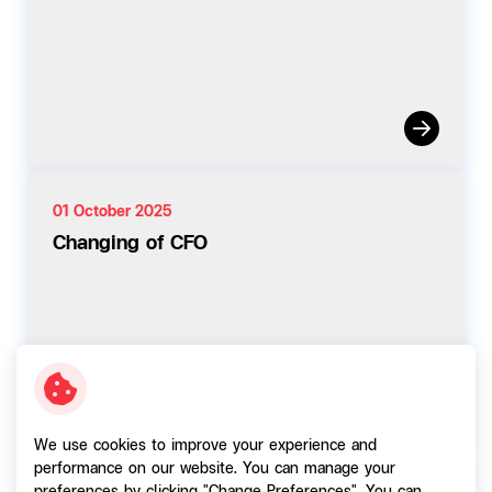
01 October 2025
Changing of CFO
We use cookies to improve your experience and
performance on our website. You can manage your
01 October 2025
preferences by clicking "Change Preferences". You can