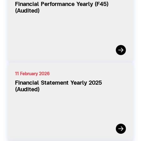
Financial Performance Yearly (F45)
(Audited)
11 February 2026
Financial Statement Yearly 2025
(Audited)