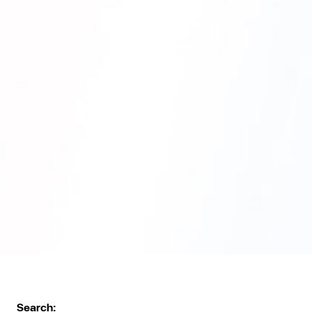
Search: