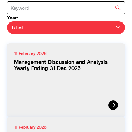
Year:
Latest
11 February 2026
Management Discussion and Analysis
Yearly Ending 31 Dec 2025
11 February 2026