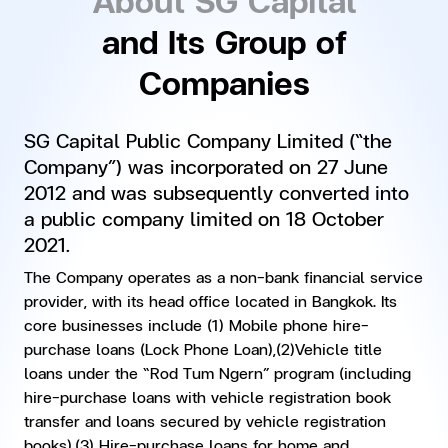
and Its Group of
Companies
SG Capital Public Company Limited (“the
Company”) was incorporated on 27 June
2012 and was subsequently converted into
a public company limited on 18 October
2021.
The Company operates as a non-bank financial service
provider, with its head office located in Bangkok. Its
core businesses include (1) Mobile phone hire-
purchase loans (Lock Phone Loan),(2)Vehicle title
loans under the “Rod Tum Ngern” program (including
hire-purchase loans with vehicle registration book
transfer and loans secured by vehicle registration
books),(3) Hire-purchase loans for home and