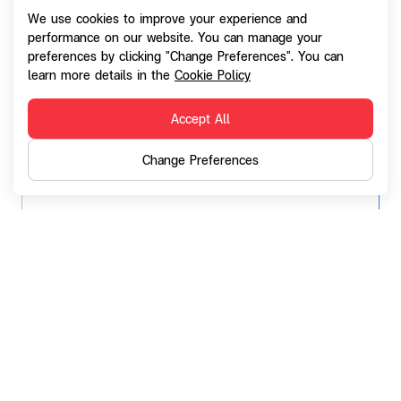
We use cookies to improve your experience and
performance on our website. You can manage your
preferences by clicking "Change Preferences". You can
learn more details in the
Cookie Policy
Accept All
Change Preferences
SG Broker
A non-life insurance broker