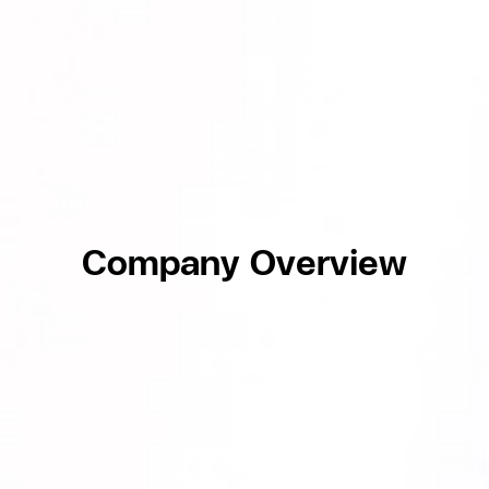
Company Overview