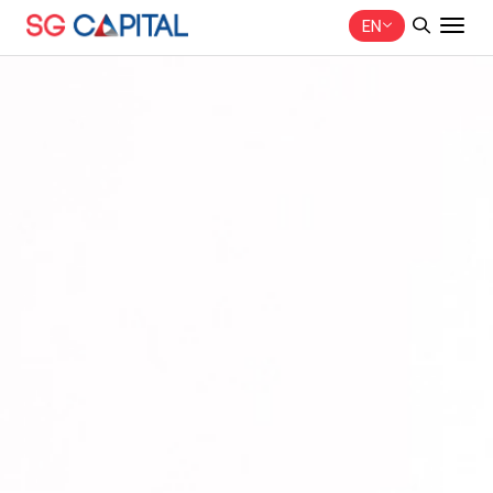
EN
SITE SEARCH
Web Design by