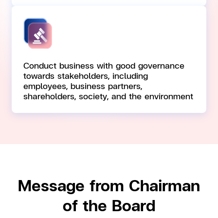
Conduct business with good governance
towards stakeholders, including
employees, business partners,
shareholders, society, and the environment
Message from Chairman
of the Board