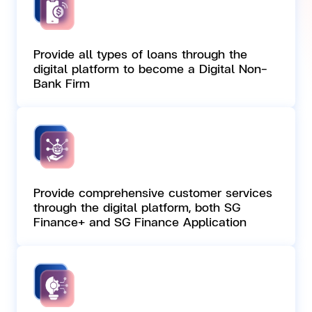
Provide all types of loans through the
digital platform to become a Digital Non-
Bank Firm
Provide comprehensive customer services
through the digital platform, both SG
Finance+ and SG Finance Application