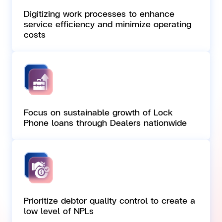
Digitizing work processes to enhance
service efficiency and minimize operating
costs
Focus on sustainable growth of Lock
Phone loans through Dealers nationwide
Prioritize debtor quality control to create a
low level of NPLs