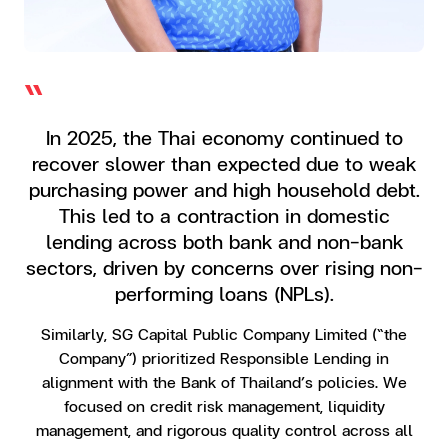
“
In 2025, the Thai economy continued to
recover slower than expected due to weak
purchasing power and high household debt.
This led to a contraction in domestic
lending across both bank and non-bank
sectors, driven by concerns over rising non-
performing loans (NPLs).
Similarly, SG Capital Public Company Limited (“the
Company”) prioritized Responsible Lending in
alignment with the Bank of Thailand’s policies. We
focused on credit risk management, liquidity
management, and rigorous quality control across all