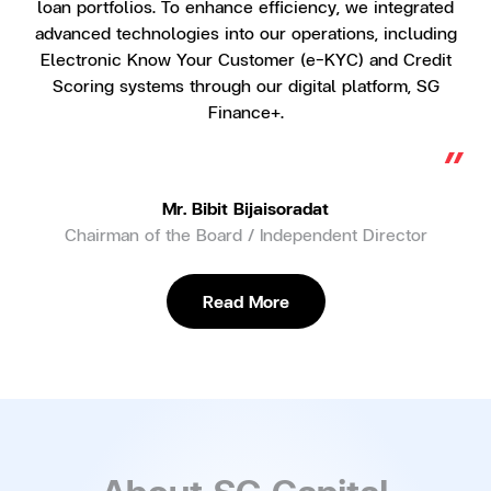
loan portfolios. To enhance efficiency, we integrated
advanced technologies into our operations, including
Electronic Know Your Customer (e-KYC) and Credit
Scoring systems through our digital platform, SG
Finance+.
“
Mr. Bibit Bijaisoradat
Chairman of the Board / Independent Director
Read More
About SG Capital