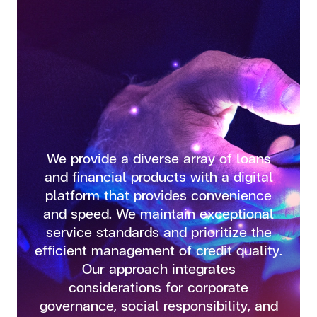
We provide a diverse array of loans
and financial products with a digital
platform that provides convenience
and speed. We maintain exceptional
service standards and prioritize the
efficient management of credit quality.
Our approach integrates
considerations for corporate
governance, social responsibility, and