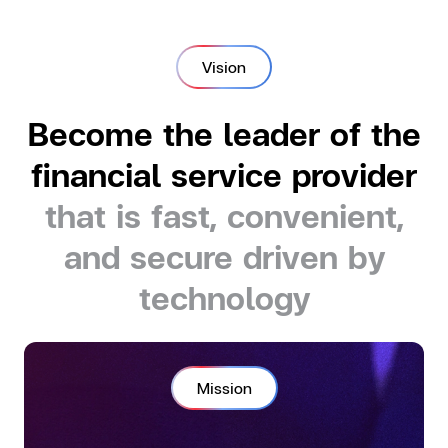
Vision
Become the leader of the
financial service provider
that is fast, convenient,
and secure driven by
technology
Mission