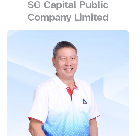
SG Capital Public
Company Limited