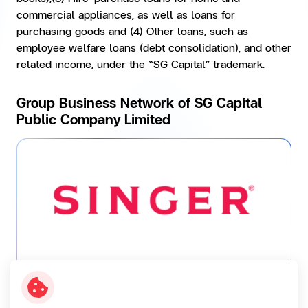
commercial appliances, as well as loans for
purchasing goods and (4) Other loans, such as
employee welfare loans (debt consolidation), and other
related income, under the “SG Capital” trademark.
Group Business Network of SG Capital
Public Company Limited
SINGER...
A distributor of products under “SINGER”
trademark