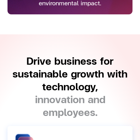
environmental impact.
Drive business for
sustainable growth with
technology,
innovation and
employees.