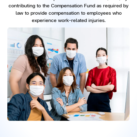
contributing to the Compensation Fund as required by
law to provide compensation to employees who
experience work-related injuries.