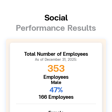
Social
Performance Results
Total Number of Employees
As of December 31, 2025:
353
Employees
Male
47%
166 Employees