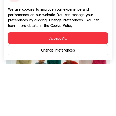
This commitment aims to prevent and avoid human
We use cookies to improve your experience and
rights violations concerning the company's employees,
performance on our website. You can manage your
preferences by clicking "Change Preferences". You can
business partners, suppliers (including contractors and
learn more details in the
Cookie Policy
customers), and local communities.
Accept All
Change Preferences
The company has announced Human Rights
Respect Policy and guidelines for executives
and employees within the group, as well as
for business partners. This policy aligns with