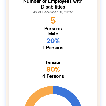
Number of Employees with
Disabilities
As of December 31, 2025:
5
Persons
Male
20%
1 Persons
Female
80%
4 Persons