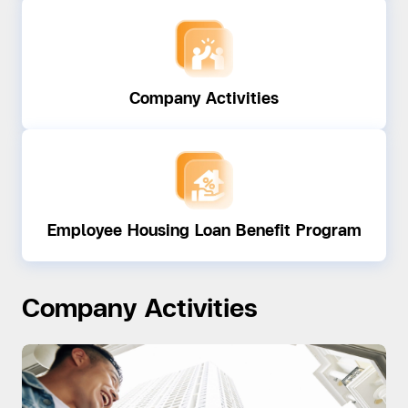
Company Activities
Employee Housing Loan Benefit Program
Company Activities