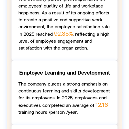
employees’ quality of life and workplace
happiness. As a result of its ongoing efforts
to create a positive and supportive work
environment, the employee satisfaction rate
92.35%
in 2025 reached
, reflecting a high
level of employee engagement and
satisfaction with the organization.
Employee Learning and Development
The company places a strong emphasis on
continuous learning and skills development
for its employees. In 2025, employees and
12.16
executives completed an average of
training hours /person /year.