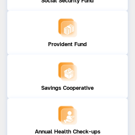
Social Security Fund
Provident Fund
Savings Cooperative
Annual Health Check-ups