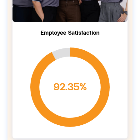
Employee Satisfaction