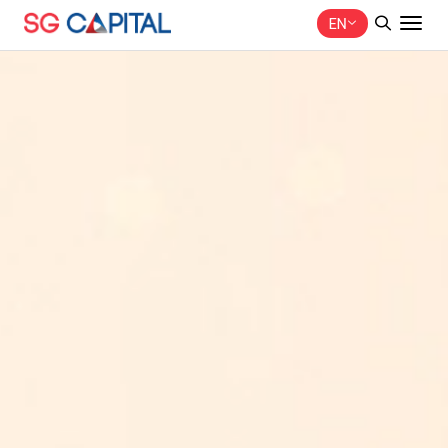
EN
SITE SEARCH
Web Design by