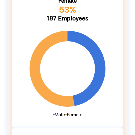
Female
53%
187 Employees
Male
Female