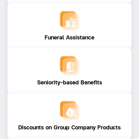
Funeral Assistance
Seniority-based Benefits
Discounts on Group Company Products