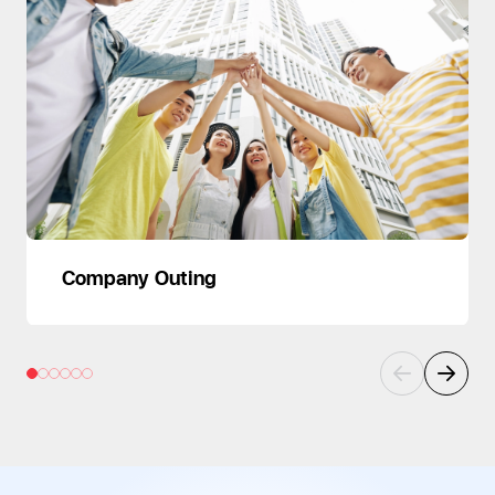
Company Outing