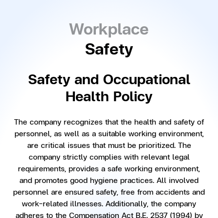
Workplace
Safety
Safety and Occupational
Health Policy
The company recognizes that the health and safety of
personnel, as well as a suitable working environment,
are critical issues that must be prioritized. The
company strictly complies with relevant legal
requirements, provides a safe working environment,
and promotes good hygiene practices. All involved
personnel are ensured safety, free from accidents and
work-related illnesses. Additionally, the company
adheres to the Compensation Act B.E. 2537 (1994) by