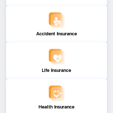
Accident Insurance
Life Insurance
Health Insurance