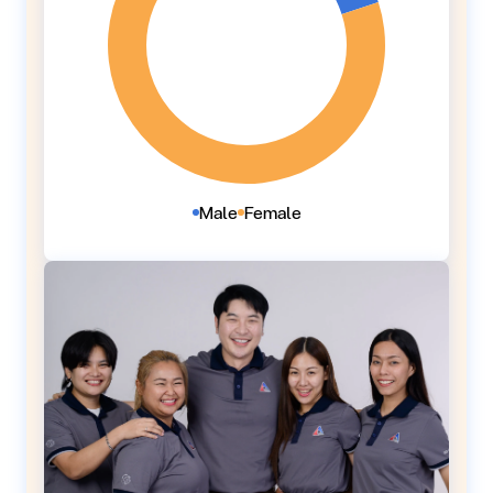
Male
Female