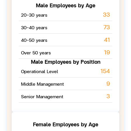
Male Employees by Age
33
20-30 years
73
30-40 years
41
40-50 years
19
Over 50 years
Male Employees by
Position
154
Operational Level
9
Middle Management
3
Senior Management
Female Employees by Age