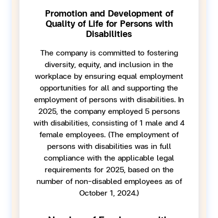
Promotion and Development of
Quality of Life for Persons with
Disabilities
The company is committed to fostering
diversity, equity, and inclusion in the
workplace by ensuring equal employment
opportunities for all and supporting the
employment of persons with disabilities. In
2025, the company employed 5 persons
with disabilities, consisting of 1 male and 4
female employees. (The employment of
persons with disabilities was in full
compliance with the applicable legal
requirements for 2025, based on the
number of non-disabled employees as of
October 1, 2024.)