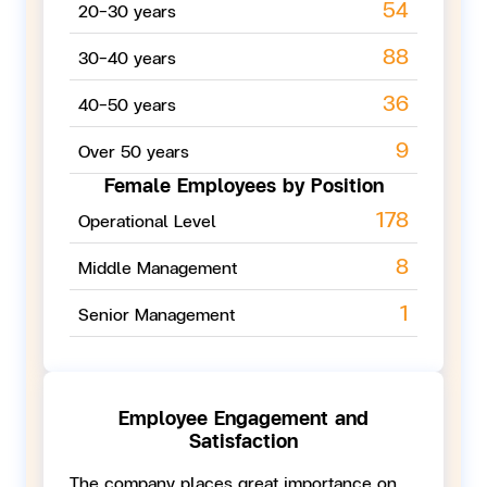
54
20-30 years
88
30-40 years
36
40-50 years
9
Over 50 years
Female Employees
by Position
178
Operational Level
8
Middle Management
1
Senior Management
Employee Engagement and
Satisfaction
The company places great importance on