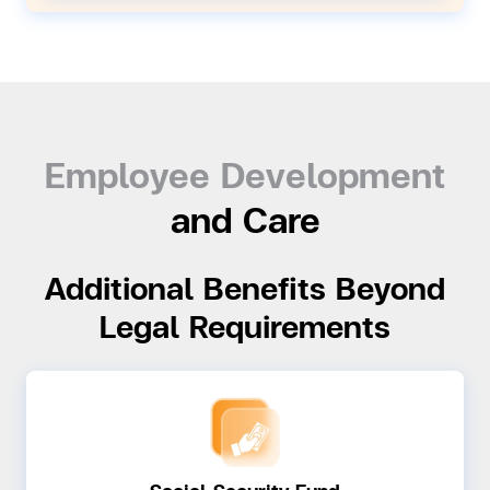
Employee Development
and Care
Additional Benefits Beyond
Legal Requirements