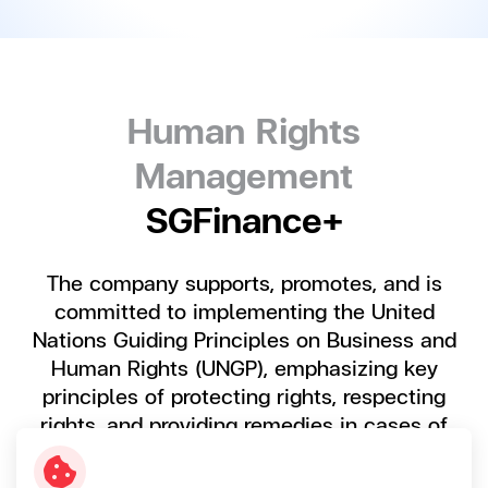
Human Rights
Management
SGFinance+
The company supports, promotes, and is
committed to implementing the United
Nations Guiding Principles on Business and
Human Rights (UNGP), emphasizing key
principles of protecting rights, respecting
rights, and providing remedies in cases of
human rights violations resulting from
business operations.