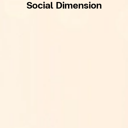
Social Dimension