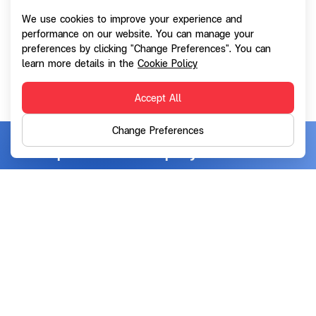
any information during the normal use of the site for
We use cookies to improve your experience and
the purpose of monitoring use of the site and helping
performance on our website. You can manage your
preferences by clicking "Change Preferences". You can
its further development. Such collection shall not
learn more details in the
Cookie Policy
result in any personally identifiable data.
Accept All
Change Preferences
SG Capital Public Company Limited
Address:
72 NT Bangrak Tower, Floor 20, Charoen Krung
Road, Bangrak, Bangkok 10500
info@sgcapital.co.th
Email:
02-028-2828
Telephone:
Contact Us