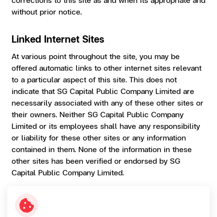
without prior notice.
Linked Internet Sites
At various point throughout the site, you may be
offered automatic links to other internet sites relevant
to a particular aspect of this site. This does not
indicate that SG Capital Public Company Limited are
necessarily associated with any of these other sites or
their owners. Neither SG Capital Public Company
Limited or its employees shall have any responsibility
or liability for these other sites or any information
contained in them. None of the information in these
other sites has been verified or endorsed by SG
Capital Public Company Limited.
Privacy
The SG Capital Public Company Limited may collect