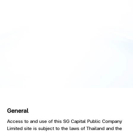
General
Access to and use of this SG Capital Public Company
Limited site is subject to the laws of Thailand and the