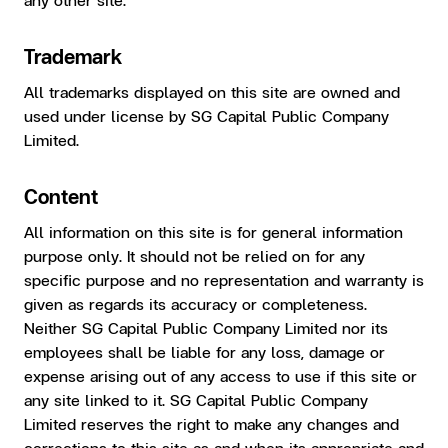
Trademark
All trademarks displayed on this site are owned and
used under license by SG Capital Public Company
Limited.
Content
All information on this site is for general information
purpose only. It should not be relied on for any
specific purpose and no representation and warranty is
given as regards its accuracy or completeness.
Neither SG Capital Public Company Limited nor its
employees shall be liable for any loss, damage or
expense arising out of any access to use if this site or
any site linked to it. SG Capital Public Company
Limited reserves the right to make any changes and
corrections to this site as and when its appropriate and