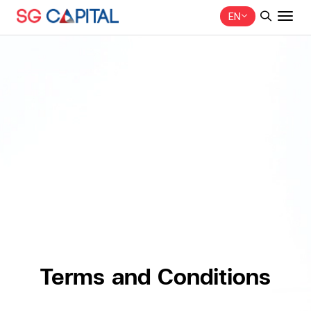
EN
SITE SEARCH
Web Design by
Terms and Conditions