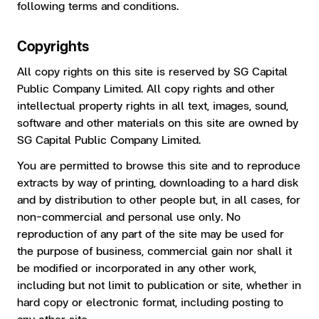
following terms and conditions.
Copyrights
All copy rights on this site is reserved by SG Capital
Public Company Limited. All copy rights and other
intellectual property rights in all text, images, sound,
software and other materials on this site are owned by
SG Capital Public Company Limited.
You are permitted to browse this site and to reproduce
extracts by way of printing, downloading to a hard disk
and by distribution to other people but, in all cases, for
non-commercial and personal use only. No
reproduction of any part of the site may be used for
the purpose of business, commercial gain nor shall it
be modified or incorporated in any other work,
including but not limit to publication or site, whether in
hard copy or electronic format, including posting to
any other site.