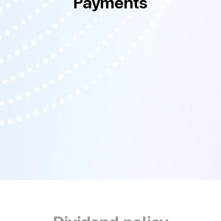
Payments