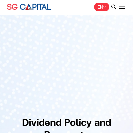
EN
SITE SEARCH
Web Design by
Dividend Policy and