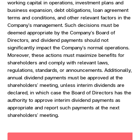
working capital in operations, investment plans and
business expansion, debt obligations, loan agreement
terms and conditions, and other relevant factors in the
Company's management. Such decisions must be
deemed appropriate by the Company's Board of
Directors, and dividend payments should not
significantly impact the Company's normal operations.
Moreover, these actions must maximize benefits for
shareholders and comply with relevant laws,
regulations, standards, or announcements. Additionally,
annual dividend payments must be approved at the
shareholders' meeting, unless interim dividends are
declared, in which case the Board of Directors has the
authority to approve interim dividend payments as
appropriate and report such payments at the next
shareholders' meeting.