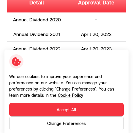
Detail
Approval Date
Annual Dividend 2020
-
Annual Dividend 2021
April 20, 2022
Annual Dividend 2022
April 20, 2023
Annual Dividend 2023
April 18, 2024
We use cookies to improve your experience and
performance on our website. You can manage your
Annual Dividend 2024
April 22, 2025
preferences by clicking "Change Preferences". You can
learn more details in the
Cookie Policy
Annual Dividend 2025
April 22, 2026
Accept All
Change Preferences