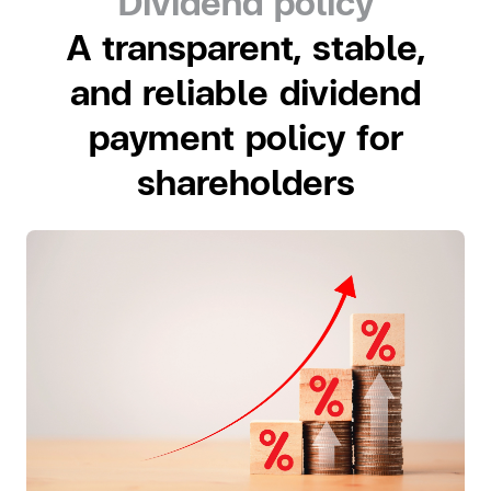
Dividend policy
A transparent, stable,
and reliable dividend
payment policy for
shareholders