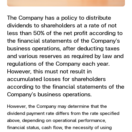
The Company has a policy to distribute
dividends to shareholders at a rate of not
less than 50% of the net profit according to
the financial statements of the Company's
business operations, after deducting taxes
and various reserves as required by law and
regulations of the Company each year.
However, this must not result in
accumulated losses for shareholders
according to the financial statements of the
Company's business operations.
However, the Company may determine that the
dividend payment rate differs from the rate specified
above, depending on operational performance,
financial status, cash flow, the necessity of using