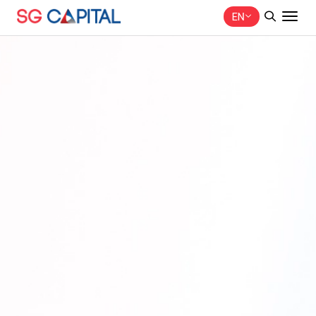
EN
SITE SEARCH
Web Design by