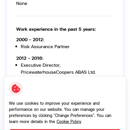
None
Work experience in the past 5 years:
2000 - 2012:
Risk Assurance Partner
2012 - 2016:
Executive Director,
PricewaterhouseCoopers ABAS Ltd.
27 Sep 2021- 14 May 2026:
Member of the Nomination and
Remuneration Committee, SG Capital Public
We use cookies to improve your experience and
Company Limited
performance on our website. You can manage your
preferences by clicking "Change Preferences". You can
learn more details in the
Cookie Policy