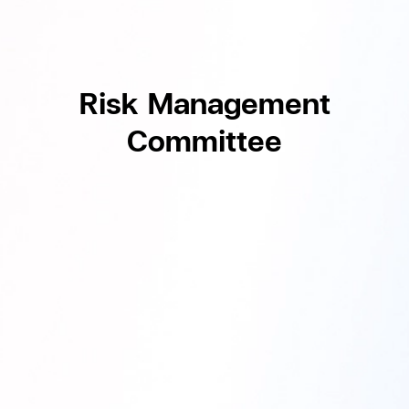
Risk Management
Committee