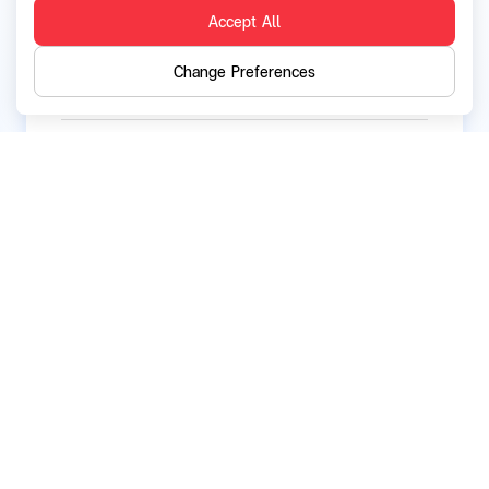
Current directorships / executive positions in
Accept All
other listed companies:
None
Change Preferences
Current directorships / executive positions in
other companies and organizations:
None
Back