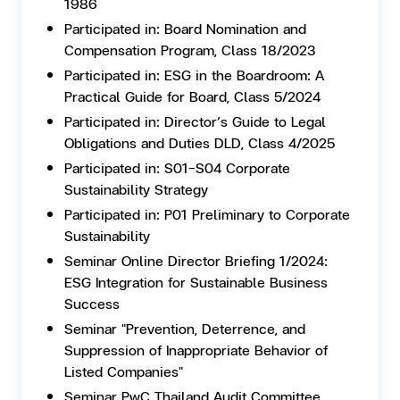
1986
Participated in: Board Nomination and
Compensation Program, Class 18/2023
Participated in: ESG in the Boardroom: A
Practical Guide for Board, Class 5/2024
Participated in: Director’s Guide to Legal
Obligations and Duties DLD, Class 4/2025
Participated in: S01-S04 Corporate
Sustainability Strategy
Participated in: P01 Preliminary to Corporate
Sustainability
Seminar Online Director Briefing 1/2024:
ESG Integration for Sustainable Business
Success
Seminar "Prevention, Deterrence, and
Suppression of Inappropriate Behavior of
Listed Companies"
Seminar PwC Thailand Audit Committee