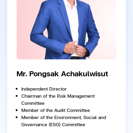
Mr. Pongsak Achakulwisut
Independent Director
Chairman of the Risk Management
Committee
Member of the Audit Committee
Member of the Environment, Social and
Governance (ESG) Committee