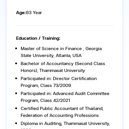
Age:
63 Year
Education / Training:
Master of Science in Finance , Georgia
State University, Atlanta, USA
Bachelor of Accountancy (Second Class
Honors), Thammasat University
Participated in: Director Certification
Program, Class 73/2009
Participated in: Advanced Audit Committee
Program, Class 42/2021
Certified Public Accountant of Thailand,
Federation of Accounting Professions
Diploma in Auditing, Thammasat University,