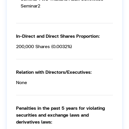
Seminar2
In-Direct and Direct Shares Proportion:
200,000 Shares (0.0032%)
Relation with Directors/Executives:
None
Penalties in the past 5 years for violating
securities and exchange laws and
derivatives laws: