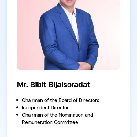
Mr. Bibit Bijaisoradat
Chairman of the Board of Directors
Independent Director
Chairman of the Nomination and
Remuneration Committee