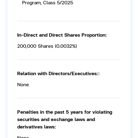
Program, Class 5/2025
In-Direct and Direct Shares Proportion:
200,000 Shares (0.0032%)
Relation with Directors/Executives::
None
Penalties in the past 5 years for violating
securities and exchange laws and
derivatives laws:
None