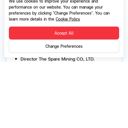
We use cookies to improve your experience and
Managing Director SRIBATHANA CO., LTD.
performance on our website. You can manage your
preferences by clicking "Change Preferences". You can
2002 - Present:
learn more details in the
Cookie Policy
Managing Director SRIDHARANI CO., LTD.
Accept All
2002 - Present:
Director DANU Thai Holding CO., LTD.
Change Preferences
2002 - Present:
Director The Spare Mining CO., LTD.
2001 - Present:
Director SUVARNACHAD CO., LTD.
2000 - Present:
MONGKHOL CHAIPATTANA CO., LTD.
Back