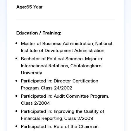
Age:
65 Year
Education / Training:
Master of Business Administration, National
Institute of Development Administration
Bachelor of Political Science, Major in
International Relations, Chulalongkorn
University
Participated in: Director Certification
Program, Class 24/2002
Participated in: Audit Committee Program,
Class 2/2004
Participated in: Improving the Quality of
Financial Reporting, Class 2/2009
Participated in: Role of the Chairman