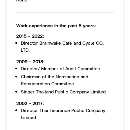
Work experience in the past 5 years:
2015 - 2022:
Director Brainwake Cafe and Cycle CO.,
LTD.
2009 - 2018:
Director/ Member of Audit Committee
Chairman of the Nomination and
Remuneration Committee
Singer Thailand Public Company Limited
2002 - 2017:
Director Thai Insurance Public Company
Limited