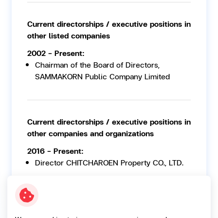
Current directorships / executive positions in
other listed companies
2002 - Present:
Chairman of the Board of Directors,
SAMMAKORN Public Company Limited
Current directorships / executive positions in
other companies and organizations
2016 - Present:
Director CHITCHAROEN Property CO., LTD.
2012 - Present:
Director TINY Wheels CO., LTD.
2002 - Present: