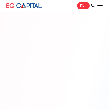
EN
SITE SEARCH
Web Design by