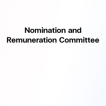
Nomination and
Remuneration Committee