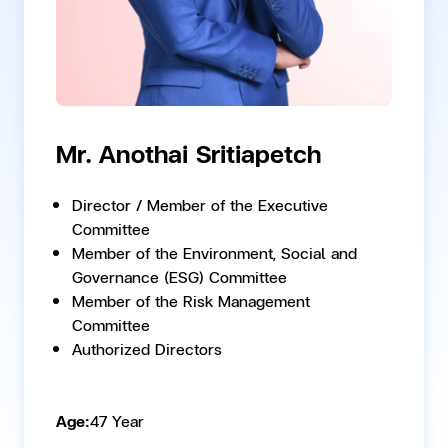
Mr. Anothai Sritiapetch
Director / Member of the Executive
Committee
Member of the Environment, Social and
Governance (ESG) Committee
Member of the Risk Management
Committee
Authorized Directors
Age:
47 Year