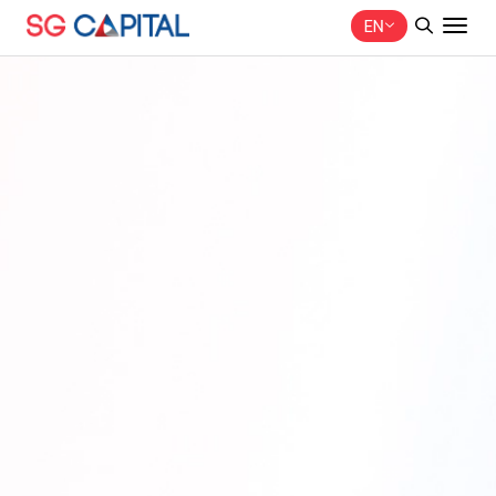
EN
SITE SEARCH
Web Design by