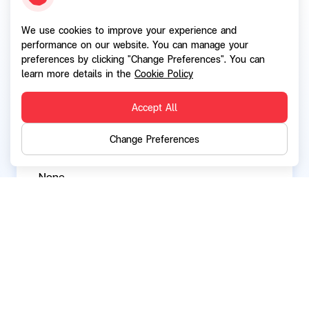
We use cookies to improve your experience and
Current directorships / executive positions in
performance on our website. You can manage your
other listed companies:
preferences by clicking "Change Preferences". You can
None
learn more details in the
Cookie Policy
Accept All
Current directorships / executive positions in
Change Preferences
other companies and organizations:
None
Back