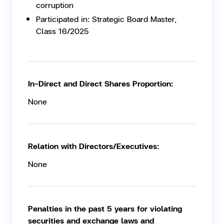
corruption
Participated in: Strategic Board Master,
Class 16/2025
In-Direct and Direct Shares Proportion:
None
Relation with Directors/Executives:
None
Penalties in the past 5 years for violating
securities and exchange laws and