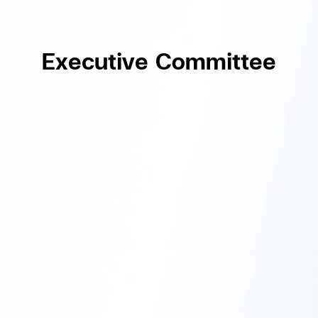
Executive Committee