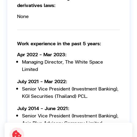
derivatives laws:
None
Work experience in the past 5 years:
Apr 2022 - Mar 2023:
Managing Director, The White Space
Limited
July 2021 - Mar 2022:
Senior Vice President (Investment Banking),
KGI Securities (Thailand) PCL.
July 2014 - June 2021:
Senior Vice President (Investment Banking),
Asia Plus Advisory Company Limited