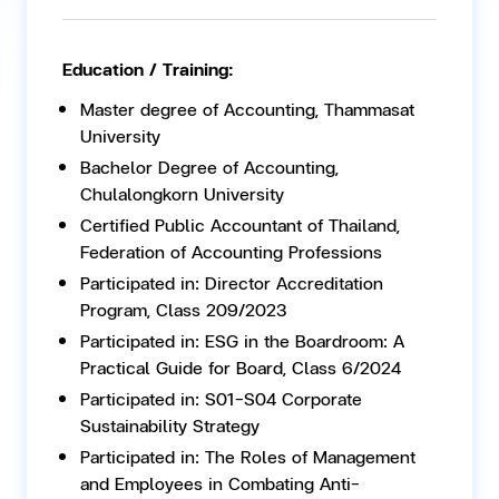
Education / Training:
Master degree of Accounting, Thammasat
University
Bachelor Degree of Accounting,
Chulalongkorn University
Certified Public Accountant of Thailand,
Federation of Accounting Professions
Participated in: Director Accreditation
Program, Class 209/2023
Participated in: ESG in the Boardroom: A
Practical Guide for Board, Class 6/2024
Participated in: S01-S04 Corporate
Sustainability Strategy
Participated in: The Roles of Management
and Employees in Combating Anti-