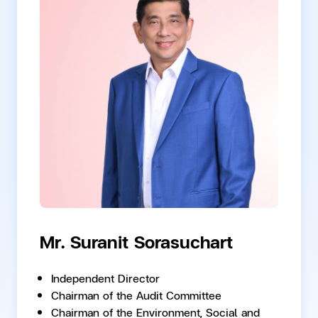
Mr. Suranit Sorasuchart
Independent Director
Chairman of the Audit Committee
Chairman of the Environment, Social and