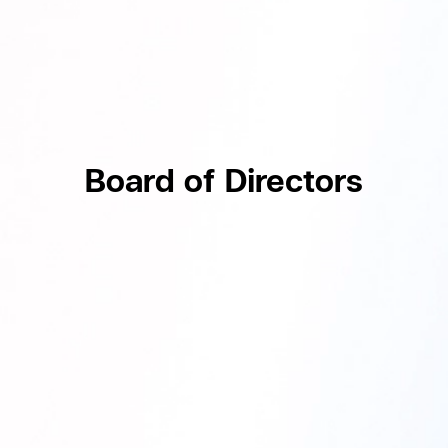
Board of Directors