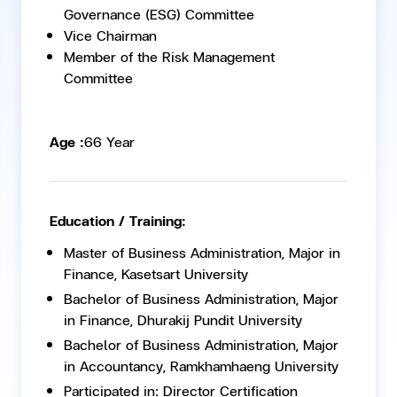
Governance (ESG) Committee
Vice Chairman
Member of the Risk Management
Committee
Age :
66 Year
Education / Training:
Master of Business Administration, Major in
Finance, Kasetsart University
Bachelor of Business Administration, Major
in Finance, Dhurakij Pundit University
Bachelor of Business Administration, Major
in Accountancy, Ramkhamhaeng University
Participated in: Director Certification