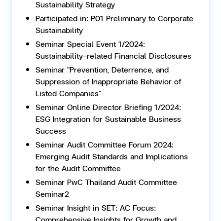
Sustainability Strategy
Participated in: P01 Preliminary to Corporate
Sustainability
Seminar Special Event 1/2024:
Sustainability-related Financial Disclosures
Seminar "Prevention, Deterrence, and
Suppression of Inappropriate Behavior of
Listed Companies"
Seminar Online Director Briefing 1/2024:
ESG Integration for Sustainable Business
Success
Seminar Audit Committee Forum 2024:
Emerging Audit Standards and Implications
for the Audit Committee
Seminar PwC Thailand Audit Committee
Seminar2
Seminar Insight in SET: AC Focus:
Comprehensive Insights for Growth and