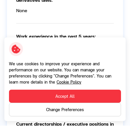
None
Work experience in the past 5 years:
2010 - 2021:
Chief Operating Officer Deutsche Bank
We use cookies to improve your experience and
performance on our website. You can manage your
preferences by clicking "Change Preferences". You can
Current directorships / executive positions in
learn more details in the
Cookie Policy
other listed companies
Accept All
None
Change Preferences
Current directorships / executive positions in