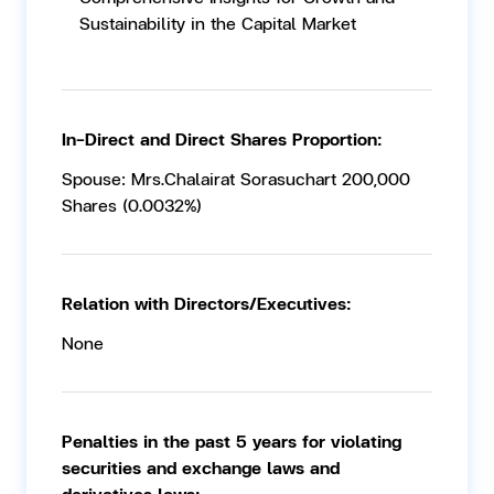
Sustainability in the Capital Market
In-Direct and Direct Shares Proportion:
Spouse: Mrs.Chalairat Sorasuchart 200,000
Shares (0.0032%)
Relation with Directors/Executives:
None
Penalties in the past 5 years for violating
securities and exchange laws and
derivatives laws: