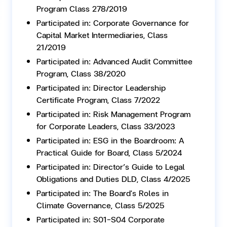
Program Class 278/2019
Participated in: Corporate Governance for
Capital Market Intermediaries, Class
21/2019
Participated in: Advanced Audit Committee
Program, Class 38/2020
Participated in: Director Leadership
Certificate Program, Class 7/2022
Participated in: Risk Management Program
for Corporate Leaders, Class 33/2023
Participated in: ESG in the Boardroom: A
Practical Guide for Board, Class 5/2024
Participated in: Director’s Guide to Legal
Obligations and Duties DLD, Class 4/2025
Participated in: The Board's Roles in
Climate Governance, Class 5/2025
Participated in: S01-S04 Corporate