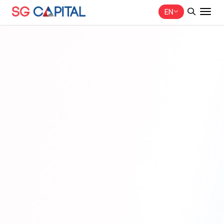
EN
SITE SEARCH
Web Design by