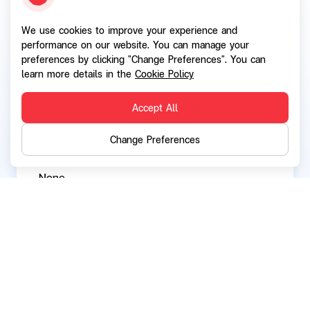
We use cookies to improve your experience and
Current directorships / executive positions in
performance on our website. You can manage your
other listed companies:
preferences by clicking "Change Preferences". You can
None
learn more details in the
Cookie Policy
Accept All
Current directorships / executive positions in
Change Preferences
other companies and organizations:
None
Back