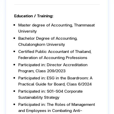
Education / Training:
Master degree of Accounting, Thammasat
University
Bachelor Degree of Accounting,
Chulalongkorn University
Certified Public Accountant of Thailand,
Federation of Accounting Professions
Participated in: Director Accreditation
Program, Class 209/2023
Participated in: ESG in the Boardroom: A
Practical Guide for Board, Class 6/2024
Participated in: S01-S04 Corporate
Sustainability Strategy
Participated in: The Roles of Management
and Employees in Combating Anti-