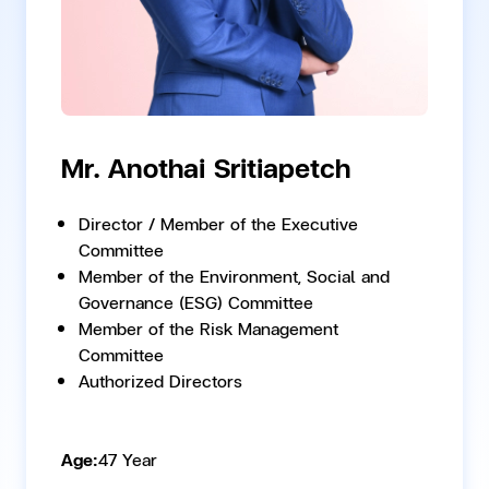
Mr. Anothai Sritiapetch
Director / Member of the Executive
Committee
Member of the Environment, Social and
Governance (ESG) Committee
Member of the Risk Management
Committee
Authorized Directors
Age:
47 Year