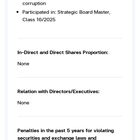
corruption
Participated in: Strategic Board Master,
Class 16/2025
In-Direct and Direct Shares Proportion:
None
Relation with Directors/Executives:
None
Penalties in the past 5 years for violating
securities and exchange laws and