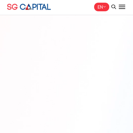
EN
SITE SEARCH
Web Design by