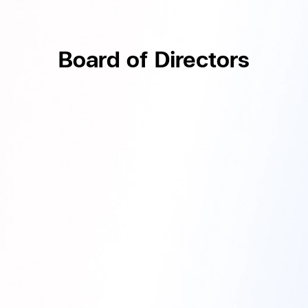
Board of Directors