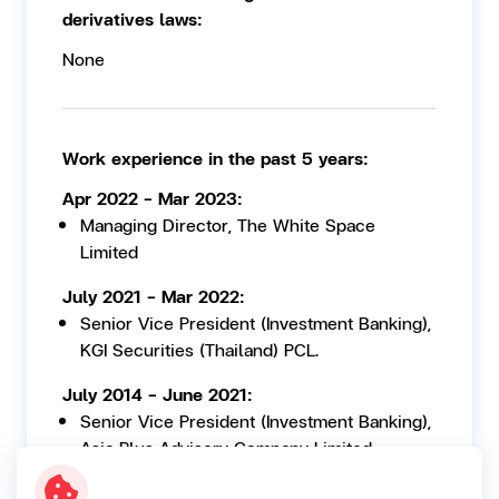
derivatives laws:
None
Work experience in the past 5 years:
Apr 2022 - Mar 2023:
Managing Director, The White Space
Limited
July 2021 - Mar 2022:
Senior Vice President (Investment Banking),
KGI Securities (Thailand) PCL.
July 2014 - June 2021:
Senior Vice President (Investment Banking),
Asia Plus Advisory Company Limited