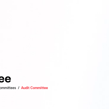
ee
Committees
Audit Committee