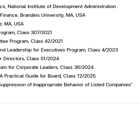
s, National Institute of Development Administration
 Finance, Brandeis University, MA, USA
e, MA, USA
 Program, Class 307/2021
ttee Program, Class 42/2021
and Leadership for Executives Program, Class 4/2023
or Directors, Class 51/2024
ram for Corporate Leaders, Class 36/2024
 A Practical Guide for Board, Class 12/2025
Suppression of Inappropriate Behavior of Listed Companies"