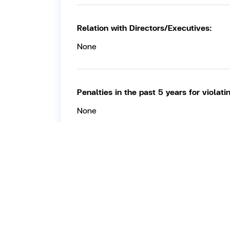
Relation with Directors/Executives:
None
Penalties in the past 5 years for violat
None
Work experience in the past 5 years:
11 May 2021 – 14 May 2026:
Member of
Current directorships / executive positi