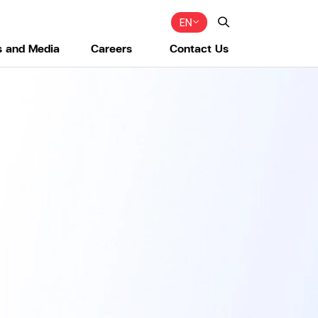
EN
 and Media
Careers
Contact Us
Web Design by