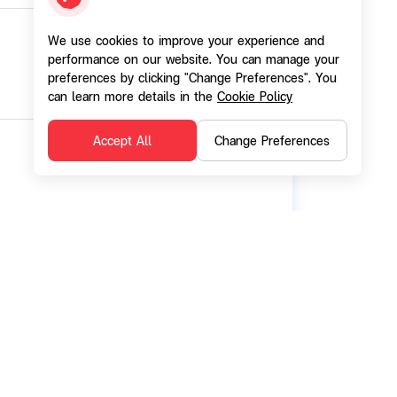
We use cookies to improve your experience and
performance on our website. You can manage your
preferences by clicking "Change Preferences". You
can learn more details in the
Cookie Policy
Accept All
Change Preferences
 Limited