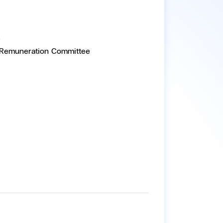
e
 Remuneration Committee