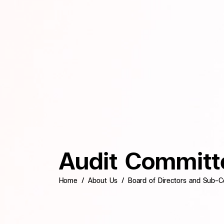
Audit Committ
Home
About Us
Board of Directors and Sub-