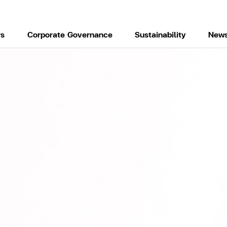
rs
Corporate Governance
Sustainability
News
H