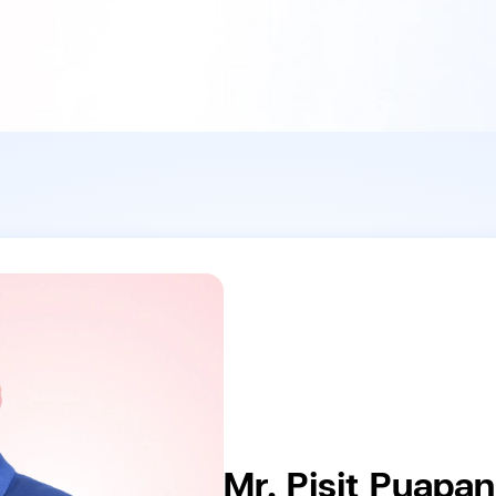
Mr. Pisit Puapan