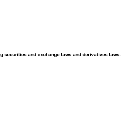
ing securities and exchange laws and derivatives laws:
 the Risk Management Committee, SG Capital Public Company
ons in other listed companies: