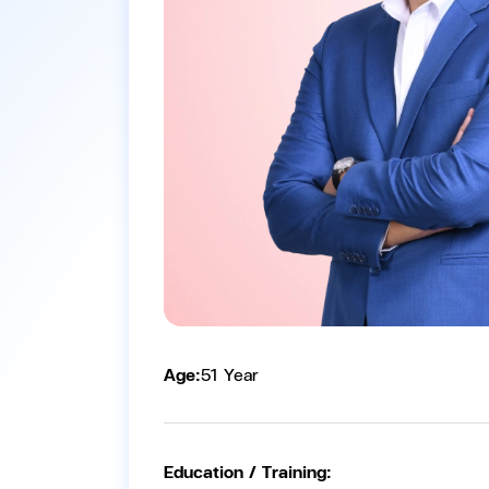
Age:
51 Year
Education / Training: