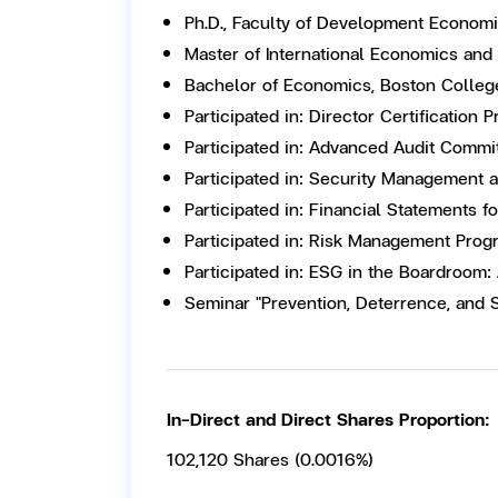
Ph.D., Faculty of Development Economic
Master of International Economics and
Bachelor of Economics, Boston Colleg
Participated in: Director Certification
Participated in: Advanced Audit Commi
Participated in: Security Management 
Participated in: Financial Statements f
Participated in: Risk Management Prog
Participated in: ESG in the Boardroom:
Seminar "Prevention, Deterrence, and 
In-Direct and Direct Shares Proportion:
102,120 Shares (0.0016%)