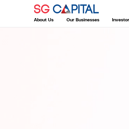
About Us
Our Businesses
Investo
SITE SEARC