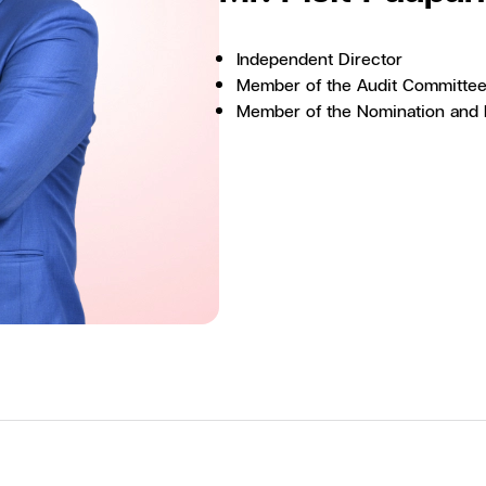
Independent Director
Member of the Audit Committe
Member of the Nomination and